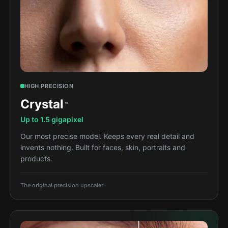
HIGH PRECISION
Crystal
™
Up to 1.5 gigapixel
Our most precise model. Keeps every real detail and
invents nothing. Built for faces, skin, portraits and
products.
The original precision upscaler