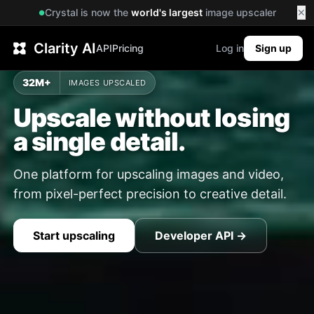
Crystal is now the
world's largest
image upscaler
✕
●
Clarity AI
API
Pricing
Log in
Sign up
32M+
IMAGES UPSCALED
Upscale without losing
a single detail.
One platform for upscaling images and video,
from pixel-perfect precision to creative detail.
Start upscaling
Developer API →