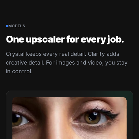
MODELS
One upscaler for every job.
Crystal keeps every real detail. Clarity adds
creative detail. For images and video, you stay
in control.