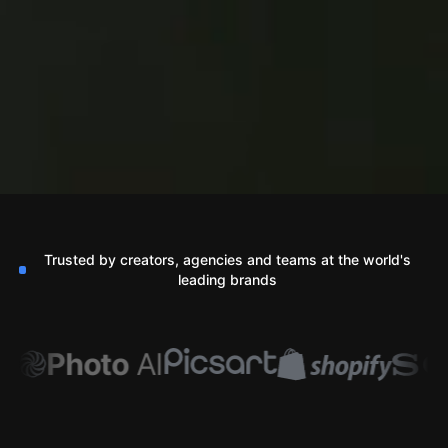
Trusted by creators, agencies and teams at the world's
leading brands
Photo
AI